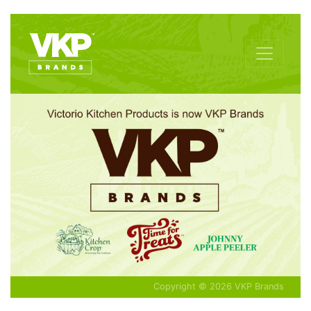
Copyright © 2026 VKP Brands