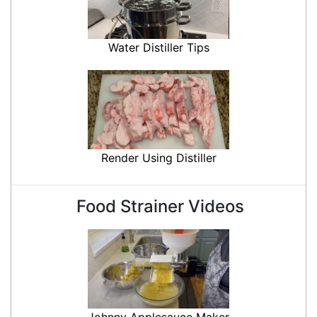
Water Distiller Tips
Render Using Distiller
Food Strainer Videos
Johnny Applesauce Maker