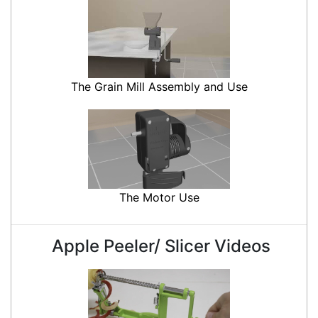
The Grain Mill Assembly and Use
The Motor Use
Apple Peeler/ Slicer Videos