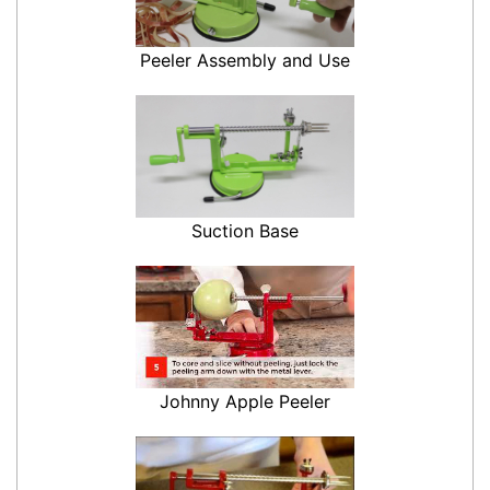
Peeler Assembly and Use
Suction Base
Johnny Apple Peeler