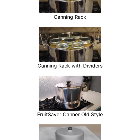
Canning Rack
Canning Rack with Dividers
FruitSaver Canner Old Style