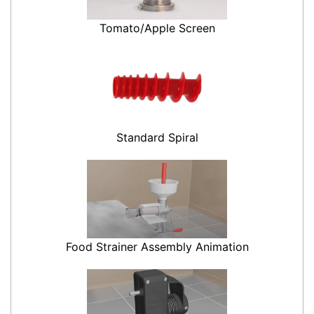
Tomato/Apple Screen
Standard Spiral
Food Strainer Assembly Animation