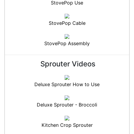
StovePop Use
StovePop Cable
StovePop Assembly
Sprouter Videos
Deluxe Sprouter How to Use
Deluxe Sprouter - Broccoli
Kitchen Crop Sprouter