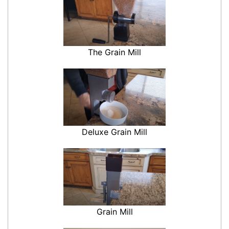
The Grain Mill
Deluxe Grain Mill
Grain Mill