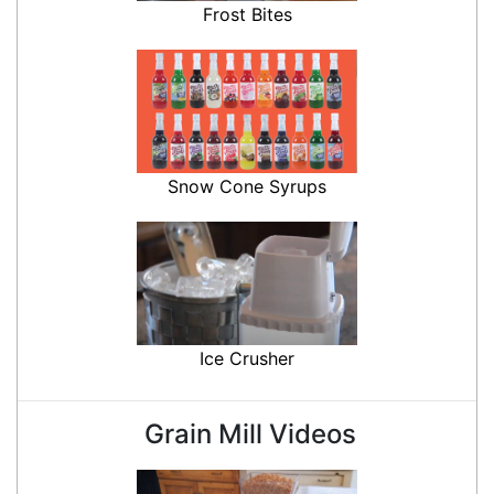
Frost Bites
Snow Cone Syrups
Ice Crusher
Grain Mill Videos