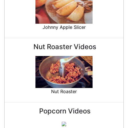
Johnny Apple Slicer
Nut Roaster Videos
Nut Roaster
Popcorn Videos