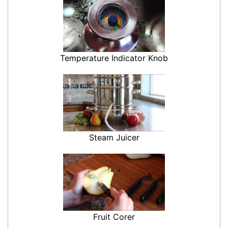
Temperature Indicator Knob
Steam Juicer
Fruit Corer