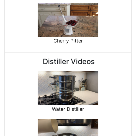
Cherry Pitter
Distiller Videos
Water Distiller