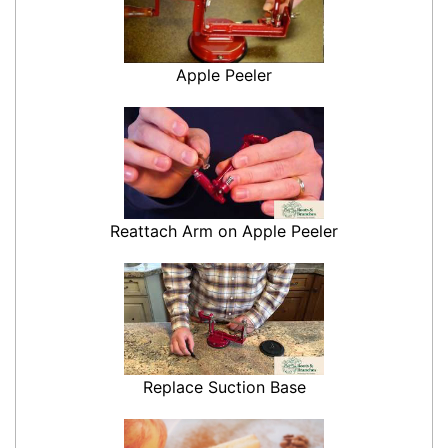
Apple Peeler
Reattach Arm on Apple Peeler
Replace Suction Base