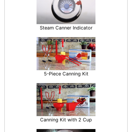
Steam Canner Indicator
5-Piece Canning Kit
Canning Kit with 2 Cup