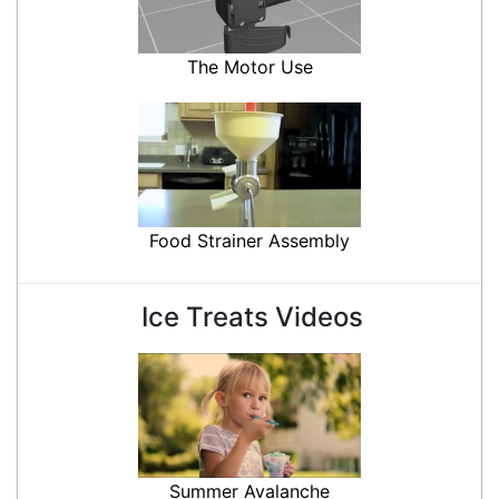
The Motor Use
Food Strainer Assembly
Ice Treats Videos
Summer Avalanche