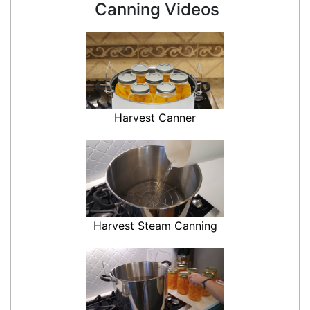
Canning Videos
Harvest Canner
Harvest Steam Canning