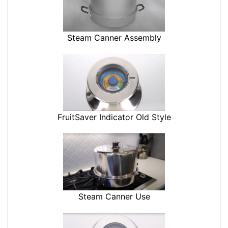
Steam Canner Assembly
FruitSaver Indicator Old Style
Steam Canner Use