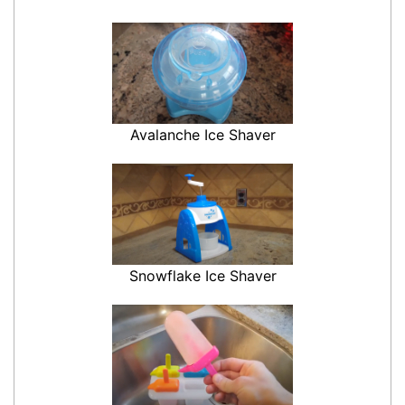
Avalanche Ice Shaver
Snowflake Ice Shaver