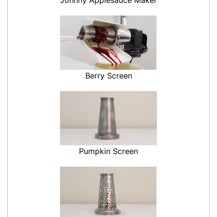
Berry Screen
Pumpkin Screen