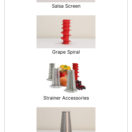
Salsa Screen
Grape Spiral
Strainer Accessories