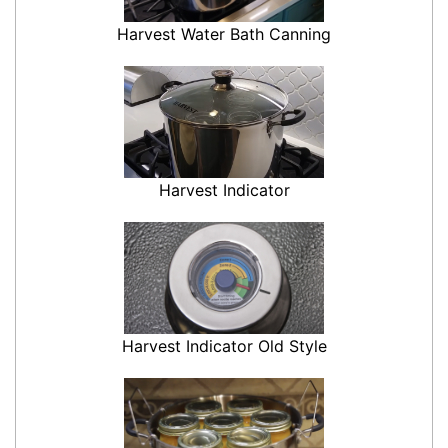
Harvest Water Bath Canning
Harvest Indicator
Harvest Indicator Old Style