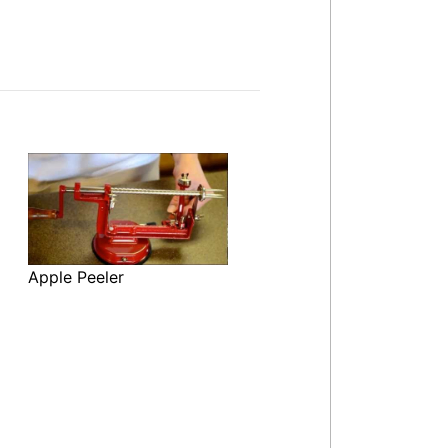
Apple Peeler