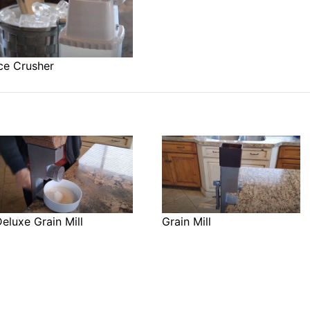
ce Crusher
eluxe Grain Mill
Grain Mill