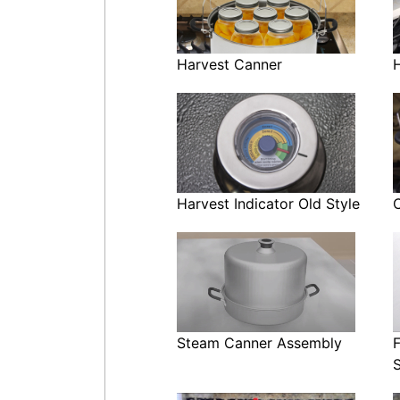
Harvest Canner
Harvest Indicator Old Style
Steam Canner Assembly
F
S