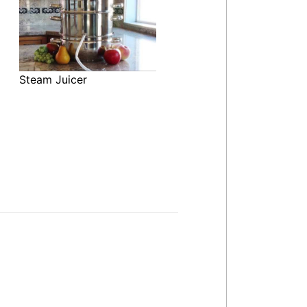
Steam Juicer