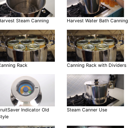
Harvest Steam Canning
Harvest Water Bath Canning
Canning Rack
Canning Rack with Dividers
ruitSaver Indicator Old
Steam Canner Use
tyle