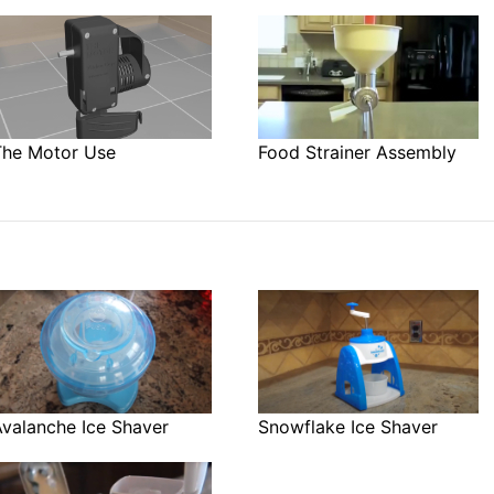
The Motor Use
Food Strainer Assembly
Avalanche Ice Shaver
Snowflake Ice Shaver