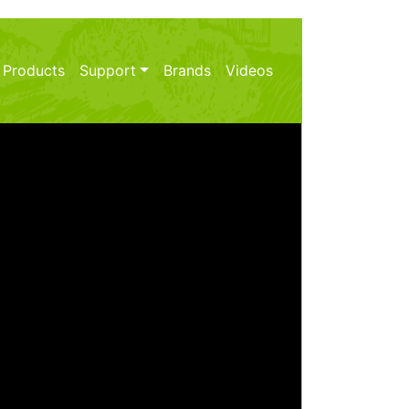
 Products
Support
Brands
Videos