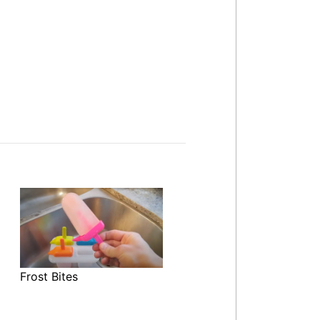
Frost Bites