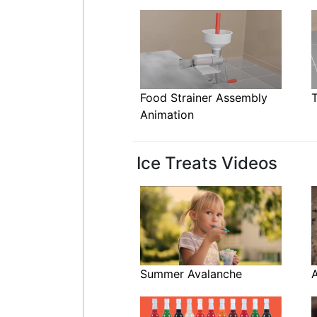
Food Strainer Assembly
Animation
Ice Treats Videos
Summer Avalanche