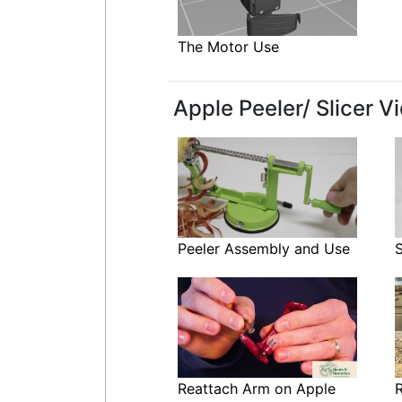
The Motor Use
Apple Peeler/ Slicer V
Peeler Assembly and Use
Reattach Arm on Apple