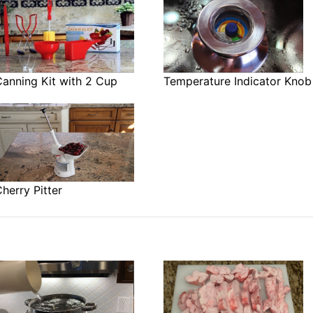
anning Kit with 2 Cup
Temperature Indicator Knob
herry Pitter