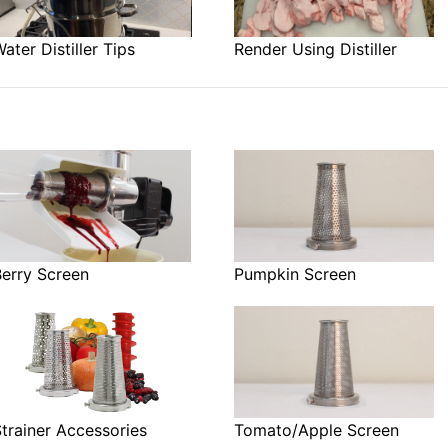
ater Distiller Tips
Render Using Distiller
Berry Screen
Pumpkin Screen
trainer Accessories
Tomato/Apple Screen