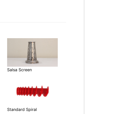
Salsa Screen
Standard Spiral