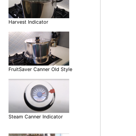
Harvest Indicator
FruitSaver Canner Old Style
Steam Canner Indicator