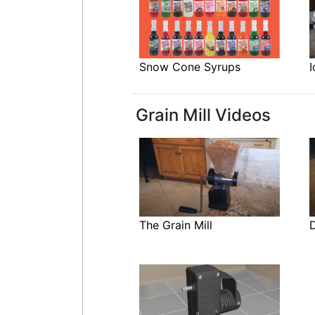
Snow Cone Syrups
I
Grain Mill Videos
The Grain Mill
D