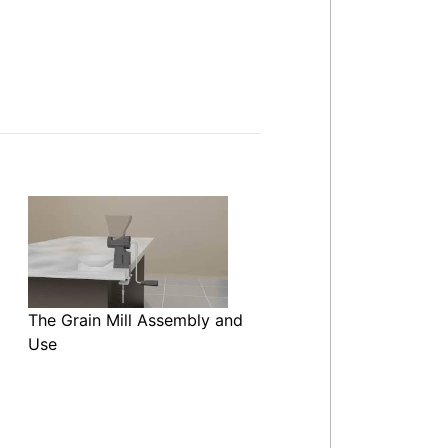
The Grain Mill Assembly and
Use