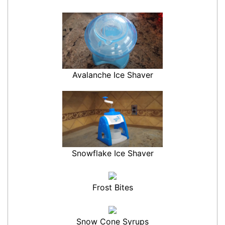
Avalanche Ice Shaver
Snowflake Ice Shaver
Frost Bites
Snow Cone Syrups