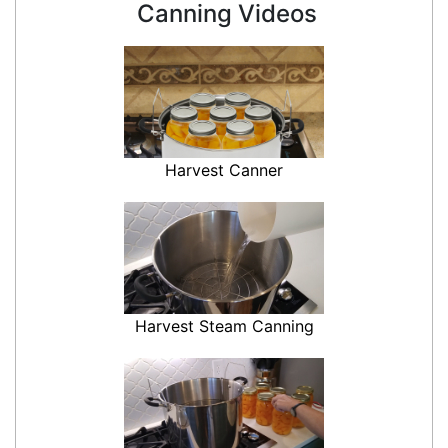
Canning Videos
Harvest Canner
Harvest Steam Canning