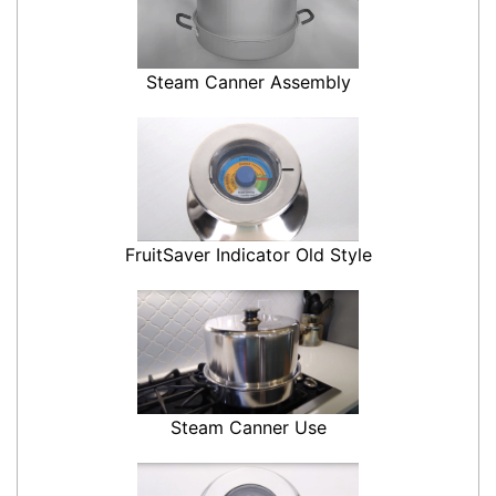
Steam Canner Assembly
FruitSaver Indicator Old Style
Steam Canner Use