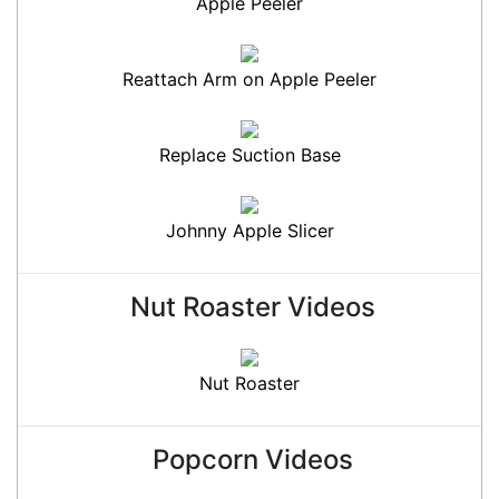
Apple Peeler
Reattach Arm on Apple Peeler
Replace Suction Base
Johnny Apple Slicer
Nut Roaster Videos
Nut Roaster
Popcorn Videos