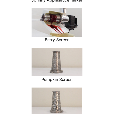
Berry Screen
Pumpkin Screen