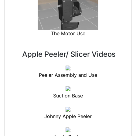
The Motor Use
Apple Peeler/ Slicer Videos
Peeler Assembly and Use
Suction Base
Johnny Apple Peeler