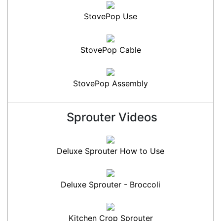
StovePop Use
StovePop Cable
StovePop Assembly
Sprouter Videos
Deluxe Sprouter How to Use
Deluxe Sprouter - Broccoli
Kitchen Crop Sprouter