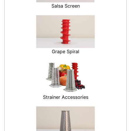
Salsa Screen
Grape Spiral
Strainer Accessories