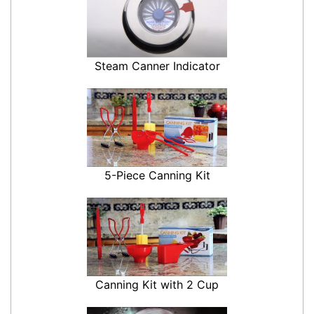
Steam Canner Indicator
5-Piece Canning Kit
Canning Kit with 2 Cup