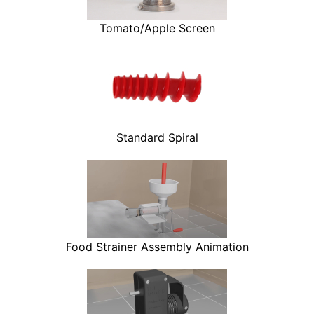
Tomato/Apple Screen
Standard Spiral
Food Strainer Assembly Animation