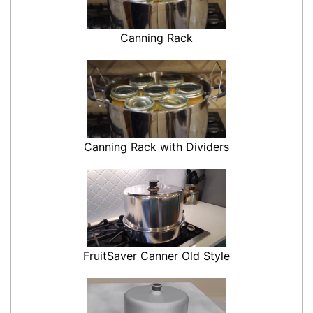
Canning Rack
Canning Rack with Dividers
FruitSaver Canner Old Style