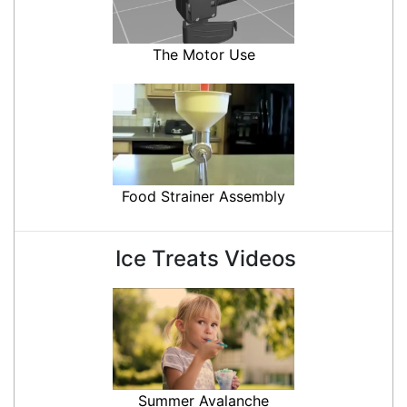
The Motor Use
Food Strainer Assembly
Ice Treats Videos
Summer Avalanche