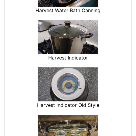
Harvest Water Bath Canning
Harvest Indicator
Harvest Indicator Old Style