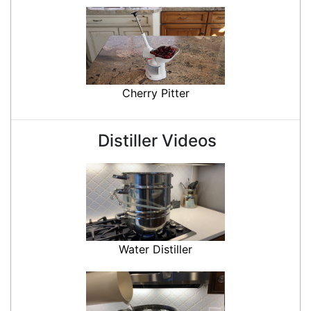
Cherry Pitter
Distiller Videos
Water Distiller