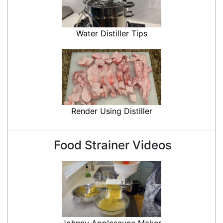
Water Distiller Tips
Render Using Distiller
Food Strainer Videos
Johnny Applesauce Maker