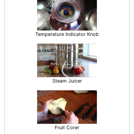
Temperature Indicator Knob
Steam Juicer
Fruit Corer