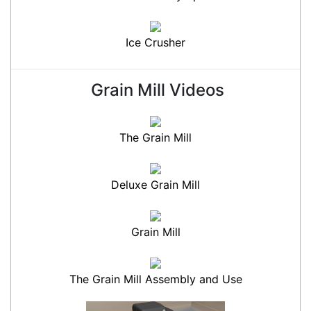
Ice Crusher
Grain Mill Videos
The Grain Mill
Deluxe Grain Mill
Grain Mill
The Grain Mill Assembly and Use