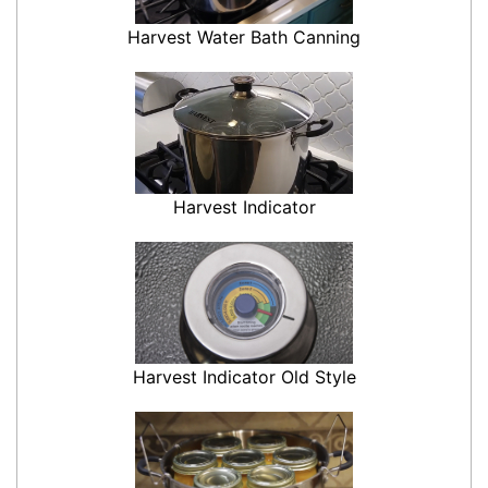
Harvest Water Bath Canning
Harvest Indicator
Harvest Indicator Old Style