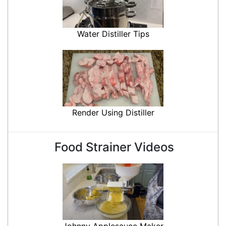
Water Distiller Tips
Render Using Distiller
Food Strainer Videos
Johnny Applesauce Maker