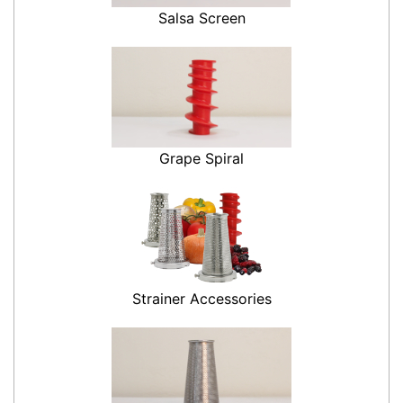
Salsa Screen
Grape Spiral
Strainer Accessories