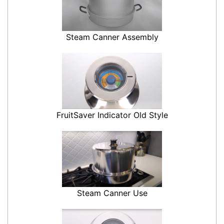
Steam Canner Assembly
FruitSaver Indicator Old Style
Steam Canner Use