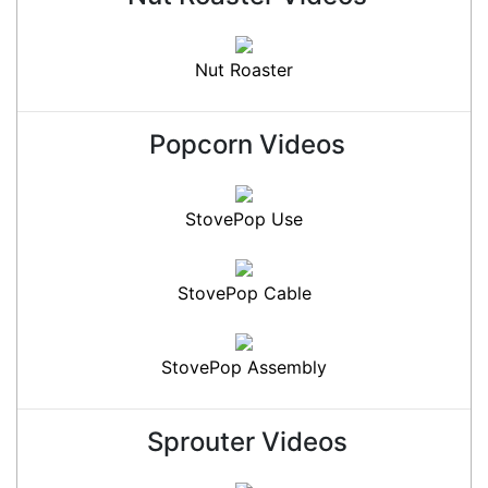
Nut Roaster
Popcorn Videos
StovePop Use
StovePop Cable
StovePop Assembly
Sprouter Videos