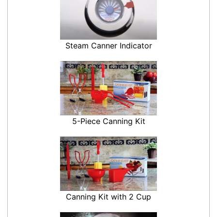
Steam Canner Indicator
5-Piece Canning Kit
Canning Kit with 2 Cup