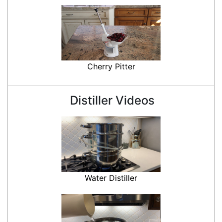
Cherry Pitter
Distiller Videos
Water Distiller