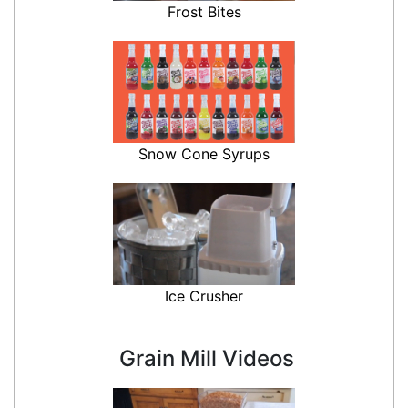
Frost Bites
Snow Cone Syrups
Ice Crusher
Grain Mill Videos