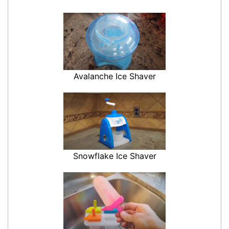
Avalanche Ice Shaver
Snowflake Ice Shaver