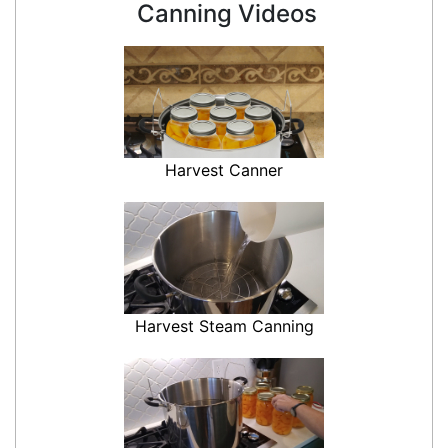
Canning Videos
Harvest Canner
Harvest Steam Canning