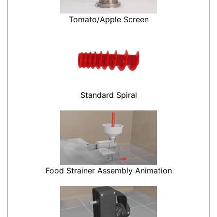
Tomato/Apple Screen
Standard Spiral
Food Strainer Assembly Animation