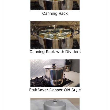
Canning Rack
Canning Rack with Dividers
FruitSaver Canner Old Style