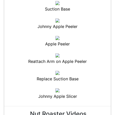
Suction Base
Johnny Apple Peeler
Apple Peeler
Reattach Arm on Apple Peeler
Replace Suction Base
Johnny Apple Slicer
Nut Roaster Videos