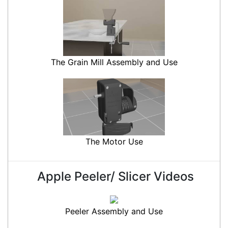
The Grain Mill Assembly and Use
The Motor Use
Apple Peeler/ Slicer Videos
Peeler Assembly and Use