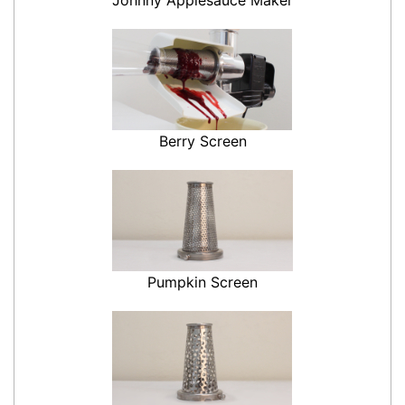
Berry Screen
Pumpkin Screen