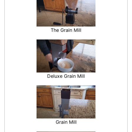
The Grain Mill
Deluxe Grain Mill
Grain Mill