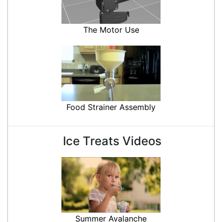
The Motor Use
Food Strainer Assembly
Ice Treats Videos
Summer Avalanche