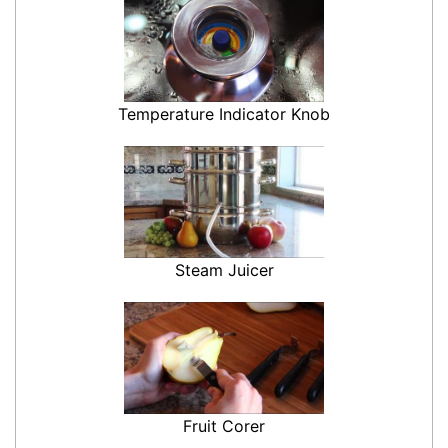
Temperature Indicator Knob
Steam Juicer
Fruit Corer